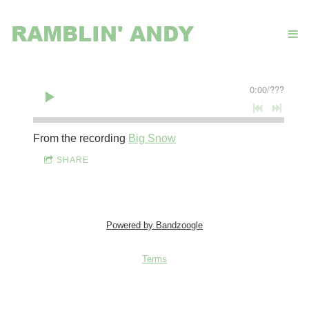
RAMBLIN' ANDY
0:00
/
???
From the recording
Big Snow
SHARE
Powered by Bandzoogle
Terms