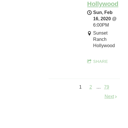
Hollywood
Sun, Feb
SHARE
16, 2020
@
6:00PM
Sunset
Ranch
I
Hollywood
W
M
SHARE
A
S
p
r
1
2
…
79
i
Next
n
g
I
n
t