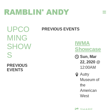
RAMBLIN' ANDY
UPCO
PREVIOUS EVENTS
MING
IWMA
SHOW
Showcase
S
Sun, Mar
22, 2020
@
PREVIOUS
12:00AM
EVENTS
Autry
Museum of
I
the
W
American
M
West
A
S
SHARE