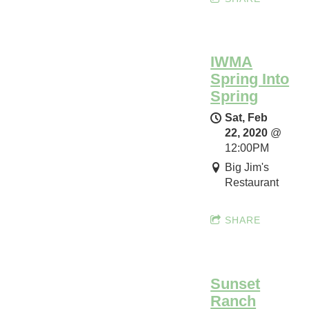
h
o
w
IWMA
c
Spring Into
a
Spring
s
e
Sat, Feb
22, 2020
@
Sun,
12:00PM
Mar
Big Jim's
22,
Restaurant
2020
@
12:00AM
SHARE
Autry
Museum
of
the
Sunset
American
Ranch
West