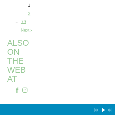
1
2
…
79
Next
ALSO
ON
THE
WEB
AT
Powered by Bandzoogle